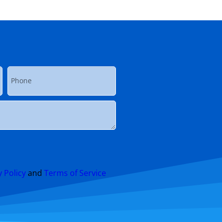
y Policy
and
Terms of Service