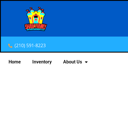
(210) 591-8223
Home
Inventory
About Us