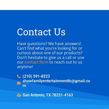
Contact Us
Have questions? We have answers!
Can’t find what you’re looking for or
curious about one of our products?
Don’t hesitate to give us a call or use
our
contact form
to reach out to us
anytime!
(210) 591-8223
shawfamilyentertainmentllc@gmail.co
m
San Antonio, TX 78251-4163