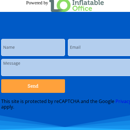
Powered by
Send
This site is protected by reCAPTCHA and the Google
Privac
apply.